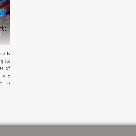
rt:
ralds
gital
es of
 only
le to