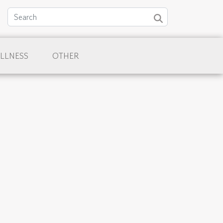
LLNESS
OTHER