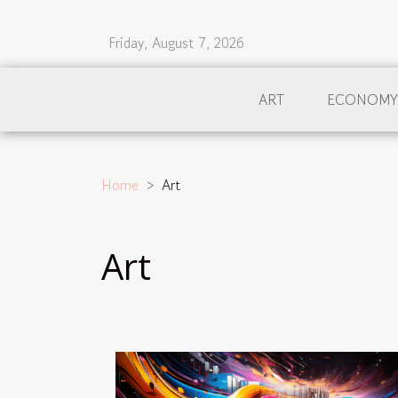
Friday, August 7, 2026
ART
ECONOMY
Home
Art
Art