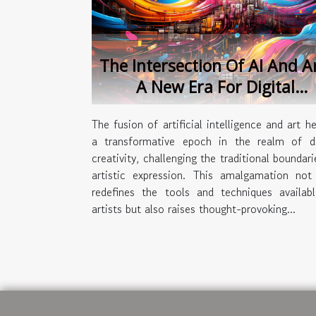
The Intersection Of AI And A
A New Era For Digital
Creativity
The fusion of artificial intelligence and art he
a transformative epoch in the realm of di
creativity, challenging the traditional boundari
artistic expression. This amalgamation not
redefines the tools and techniques availab
artists but also raises thought-provoking...