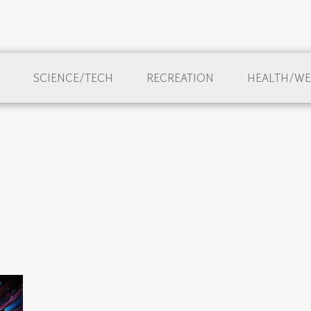
SCIENCE/TECH
RECREATION
HEALTH/WE