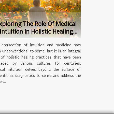
xploring The Role Of Medical
Intuition In Holistic Healing
Practices
intersection of intuition and medicine may
 unconventional to some, but it is an integral
 of holistic healing practices that have been
aced by various cultures for centuries.
cal intuition delves beyond the surface of
entional diagnostics to sense and address the
r...