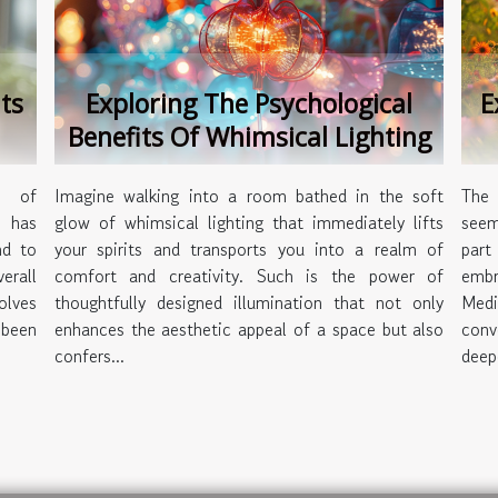
ts
Exploring The Psychological
E
Benefits Of Whimsical Lighting
s of
Imagine walking into a room bathed in the soft
The 
 has
glow of whimsical lighting that immediately lifts
seem
nd to
your spirits and transports you into a realm of
part
erall
comfort and creativity. Such is the power of
embr
olves
thoughtfully designed illumination that not only
Medi
 been
enhances the aesthetic appeal of a space but also
conv
confers...
deepe