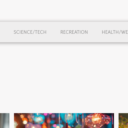
SCIENCE/TECH
RECREATION
HEALTH/WE