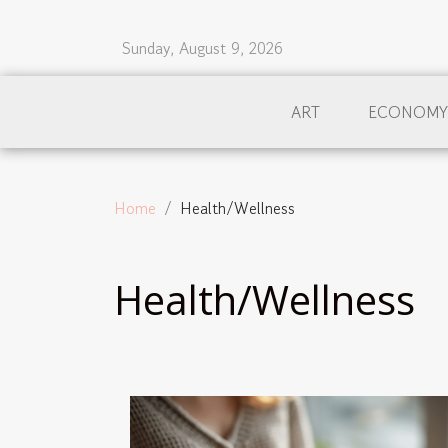
Sunday, August 9, 2026
ART
ECONOMY
Home
Health/Wellness
Health/Wellness