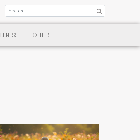
LLNESS
OTHER