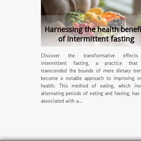
Harnessing the health benefi
of intermittent fasting
Discover the transformative effect
intermittent fasting, a practice that
transcended the bounds of mere dietary tre
become a notable approach to improving ov
health. This method of eating, which inv
alternating periods of eating and fasting, has
associated with a...