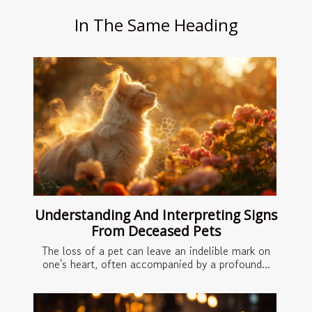
In The Same Heading
Understanding And Interpreting Signs
From Deceased Pets
The loss of a pet can leave an indelible mark on
one's heart, often accompanied by a profound...