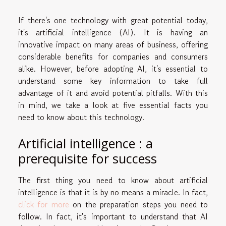
If there's one technology with great potential today,
it's artificial intelligence (AI). It is having an
innovative impact on many areas of business, offering
considerable benefits for companies and consumers
alike. However, before adopting AI, it's essential to
understand some key information to take full
advantage of it and avoid potential pitfalls. With this
in mind, we take a look at five essential facts you
need to know about this technology.
Artificial intelligence : a
prerequisite for success
The first thing you need to know about artificial
intelligence is that it is by no means a miracle. In fact,
click for more
on the preparation steps you need to
follow. In fact, it's important to understand that AI