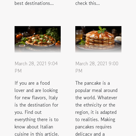
best destinations...
check this...
March 28, 2021 9:04
March 28, 2021 9:00
PM
PM
If you are a food
The pancake is a
lover and are looking
popular meal around
for new flavors, Italy
the world. Whatever
is the destination for
the ethnicity or the
you. Find out
region, it is adapted
everything there is to
to realities. Making
know about Italian
pancakes requires
cuisine in this article.
delicacy and a