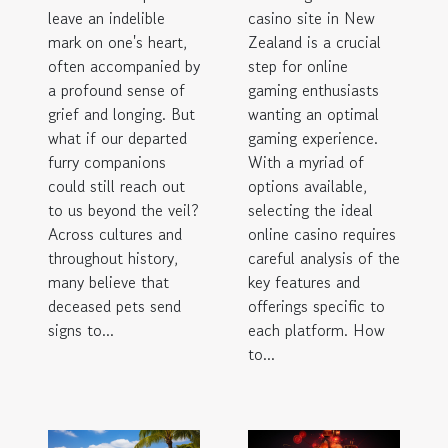
casino site in New
leave an indelible
Zealand is a crucial
mark on one's heart,
step for online
often accompanied by
gaming enthusiasts
a profound sense of
wanting an optimal
grief and longing. But
gaming experience.
what if our departed
With a myriad of
furry companions
options available,
could still reach out
selecting the ideal
to us beyond the veil?
online casino requires
Across cultures and
careful analysis of the
throughout history,
key features and
many believe that
offerings specific to
deceased pets send
each platform. How
signs to...
to...