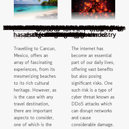
The advantages of online sports betting
3 Arabic chicken recipes
How to make pancakes at home?
What are the main popular betting games in
Understanding And Interpreting Signs From
TECHNOLOGY: How information technology
Manchester United: Signs of panic after the
Top 5 of the best gastronomic destinations
How to choose the best casino site in New
Understanding the Importance of Paying
A Non-Technical Guide to Understanding
How to fight authorized push payment
TOP 5 OF THE BEST MEALS IN AFRICAN
THINGS YOU NEED TO KNOW ABOUT
What can we know about the unique
Audience Engagement and Chatbot
September 11, 2023
August 11, 2023 2:56
has changed the automotive industry
aesthetics of a geodesic dome?
defeat against Brighton
Tourist Tax in Cancun
GASTRONOMY
ITALIAN FOOD
Deceased Pets
DDoS Attacks
in the world
Technology
Zealand ?
Slovenia?
fraud?
6:13 PM
AM
Travelling to Cancun,
The internet has
Mexico, offers an
become an essential
array of fascinating
part of our daily lives,
experiences, from its
offering vast benefits
mesmerizing beaches
but also posing
to its rich cultural
significant risks. One
heritage. However, as
such risk is a type of
is the case with any
cyber threat known as
travel destination,
DDoS attacks which
there are important
can disrupt networks
aspects to consider,
and cause
one of which is the
considerable damage.