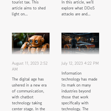
tourist tax. This
In this article, we'll
article aims to shed
explore what DDoS
light on...
attacks are and...
August 11, 2023 2:52
July 12, 2023 4:22 PM
AM
Information
The digital age has
technology has made
ushered in a new era
its mark on many
of communication,
industries beyond
with chatbot
those that work
technology taking
specifically with
center stage. In the
technology. The