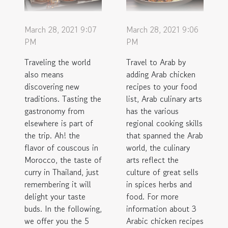
March 28, 2021 9:07
March 28, 2021 9:06
PM
PM
Traveling the world
Travel to Arab by
also means
adding Arab chicken
discovering new
recipes to your food
traditions. Tasting the
list, Arab culinary arts
gastronomy from
has the various
elsewhere is part of
regional cooking skills
the trip. Ah! the
that spanned the Arab
flavor of couscous in
world, the culinary
Morocco, the taste of
arts reflect the
curry in Thailand, just
culture of great sells
remembering it will
in spices herbs and
delight your taste
food. For more
buds. In the following,
information about 3
we offer you the 5
Arabic chicken recipes