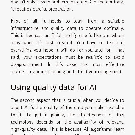
doesn't solve every problem instantly. On the contrary,
it requires careful preparation.
First of all, it needs to learn from a suitable
infrastructure and quality data to operate optimally.
This is because artificial intelligence is like a newborn
baby when it's first created. You have to teach it
everything you hope it will do for you later on. That
said, your expectations must be realistic to avoid
disappointment. In this case, the most effective
advice is rigorous planning and effective management.
Using quality data for AI
The second aspect that is crucial when you decide to
adopt AI is the quality of the data you make available
to it. To put it plainly, the effectiveness of this
technology depends on the availability of relevant,
high-quality data. This is because AI algorithms learn