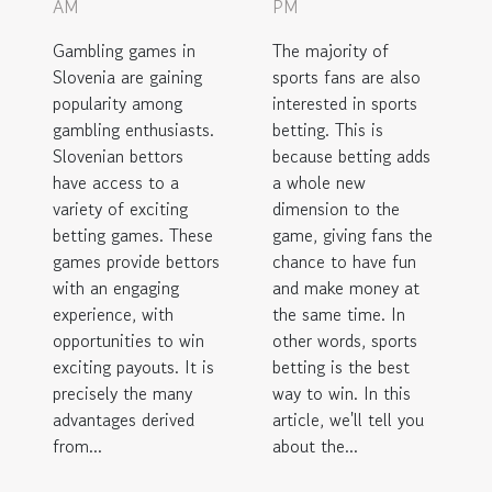
AM
PM
Gambling games in
The majority of
Slovenia are gaining
sports fans are also
popularity among
interested in sports
gambling enthusiasts.
betting. This is
Slovenian bettors
because betting adds
have access to a
a whole new
variety of exciting
dimension to the
betting games. These
game, giving fans the
games provide bettors
chance to have fun
with an engaging
and make money at
experience, with
the same time. In
opportunities to win
other words, sports
exciting payouts. It is
betting is the best
precisely the many
way to win. In this
advantages derived
article, we'll tell you
from...
about the...