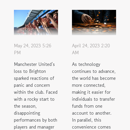
May 24, 2023 5:26
April 24, 2023 2:20
PM
AM
Manchester United’s
As technology
loss to Brighton
continues to advance,
sparked reactions of
the world has become
panic and concern
more connected,
within the club. Faced
making it easier for
with a rocky start to
individuals to transfer
the season,
funds from one
disappointing
account to another.
performances by both
In parallel, this
players and manager
convenience comes