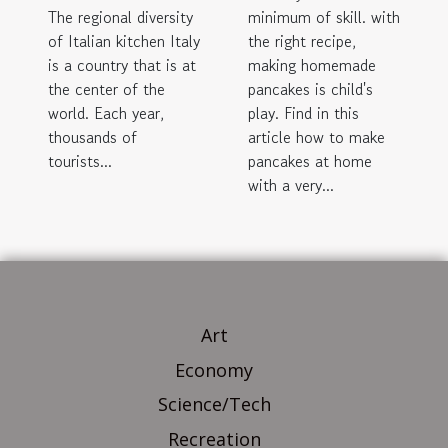
The regional diversity
minimum of skill. with
of Italian kitchen Italy
the right recipe,
is a country that is at
making homemade
the center of the
pancakes is child's
world. Each year,
play. Find in this
thousands of
article how to make
tourists...
pancakes at home
with a very...
Art
Economy
Science/Tech
Recreation