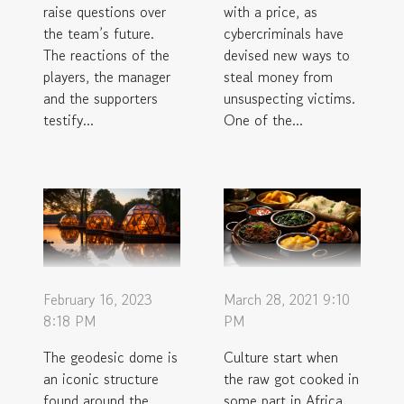
raise questions over
with a price, as
the team’s future.
cybercriminals have
The reactions of the
devised new ways to
players, the manager
steal money from
and the supporters
unsuspecting victims.
testify...
One of the...
February 16, 2023
March 28, 2021 9:10
8:18 PM
PM
The geodesic dome is
Culture start when
an iconic structure
the raw got cooked in
found around the
some part in Africa