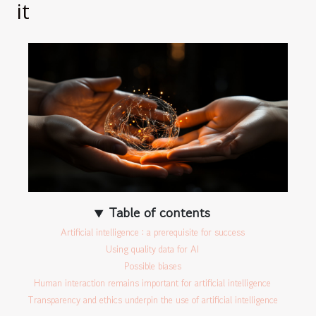
it
Table of contents
Artificial intelligence : a prerequisite for success
Using quality data for AI
Possible biases
Human interaction remains important for artificial intelligence
Transparency and ethics underpin the use of artificial intelligence