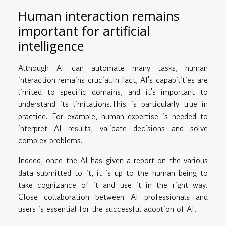
Human interaction remains
important for artificial
intelligence
Although AI can automate many tasks, human
interaction remains crucial.In fact, AI's capabilities are
limited to specific domains, and it's important to
understand its limitations.This is particularly true in
practice. For example, human expertise is needed to
interpret AI results, validate decisions and solve
complex problems.
Indeed, once the AI has given a report on the various
data submitted to it, it is up to the human being to
take cognizance of it and use it in the right way.
Close collaboration between AI professionals and
users is essential for the successful adoption of AI.