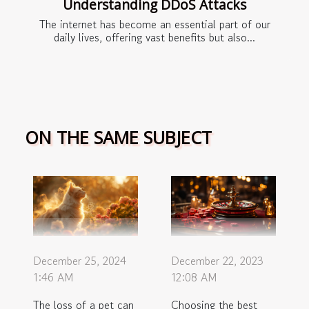
Understanding DDoS Attacks
The internet has become an essential part of our
daily lives, offering vast benefits but also...
ON THE SAME SUBJECT
December 22, 2023
December 25, 2024
12:08 AM
1:46 AM
Choosing the best
The loss of a pet can