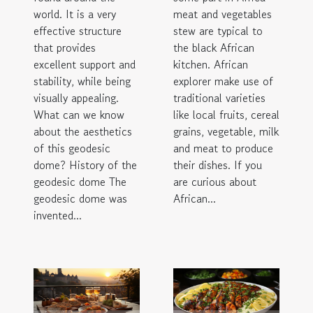
world. It is a very
meat and vegetables
effective structure
stew are typical to
that provides
the black African
excellent support and
kitchen. African
stability, while being
explorer make use of
visually appealing.
traditional varieties
What can we know
like local fruits, cereal
about the aesthetics
grains, vegetable, milk
of this geodesic
and meat to produce
dome? History of the
their dishes. If you
geodesic dome The
are curious about
geodesic dome was
African...
invented...