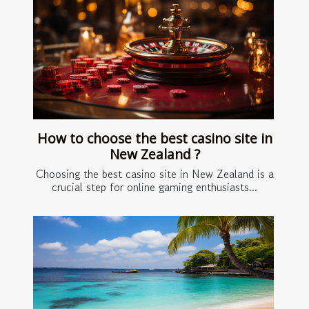
How to choose the best casino site in
New Zealand ?
Choosing the best casino site in New Zealand is a
crucial step for online gaming enthusiasts...