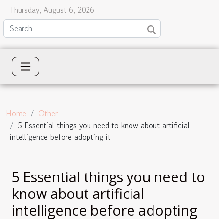
Thursday, August 6, 2026
Home
Other
5 Essential things you need to know about artificial
intelligence before adopting it
5 Essential things you need to
know about artificial
intelligence before adopting