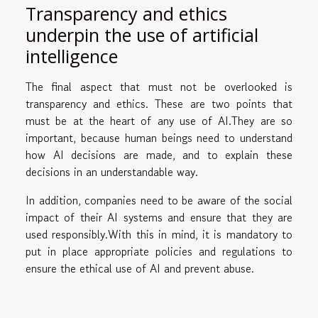
Transparency and ethics
underpin the use of artificial
intelligence
The final aspect that must not be overlooked is
transparency and ethics. These are two points that
must be at the heart of any use of AI.They are so
important, because human beings need to understand
how AI decisions are made, and to explain these
decisions in an understandable way.
In addition, companies need to be aware of the social
impact of their AI systems and ensure that they are
used responsibly.With this in mind, it is mandatory to
put in place appropriate policies and regulations to
ensure the ethical use of AI and prevent abuse.