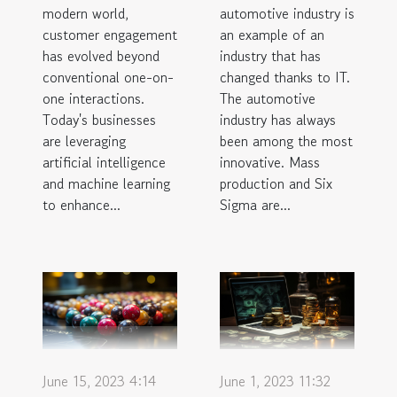
modern world,
automotive industry is
customer engagement
an example of an
has evolved beyond
industry that has
conventional one-on-
changed thanks to IT.
one interactions.
The automotive
Today's businesses
industry has always
are leveraging
been among the most
artificial intelligence
innovative. Mass
and machine learning
production and Six
to enhance...
Sigma are...
June 15, 2023 4:14
June 1, 2023 11:32