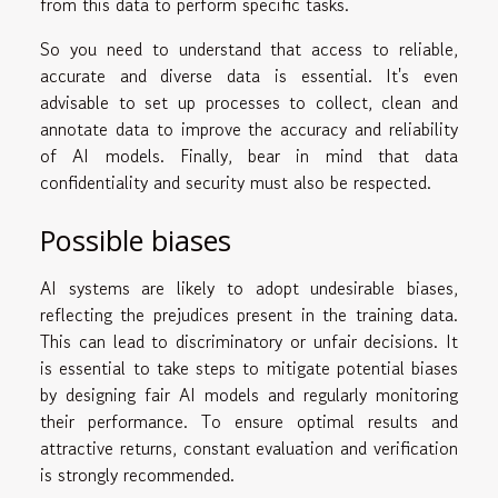
from this data to perform specific tasks.
So you need to understand that access to reliable,
accurate and diverse data is essential. It's even
advisable to set up processes to collect, clean and
annotate data to improve the accuracy and reliability
of AI models. Finally, bear in mind that data
confidentiality and security must also be respected.
Possible biases
AI systems are likely to adopt undesirable biases,
reflecting the prejudices present in the training data.
This can lead to discriminatory or unfair decisions. It
is essential to take steps to mitigate potential biases
by designing fair AI models and regularly monitoring
their performance. To ensure optimal results and
attractive returns, constant evaluation and verification
is strongly recommended.