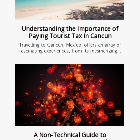
Understanding the Importance of
Paying Tourist Tax in Cancun
Travelling to Cancun, Mexico, offers an array of
fascinating experiences, from its mesmerizing...
A Non-Technical Guide to