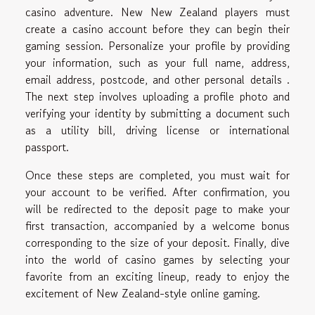
casino adventure. New New Zealand players must
create a casino account before they can begin their
gaming session. Personalize your profile by providing
your information, such as your full name, address,
email address, postcode, and other personal details .
The next step involves uploading a profile photo and
verifying your identity by submitting a document such
as a utility bill, driving license or international
passport.
Once these steps are completed, you must wait for
your account to be verified. After confirmation, you
will be redirected to the deposit page to make your
first transaction, accompanied by a welcome bonus
corresponding to the size of your deposit. Finally, dive
into the world of casino games by selecting your
favorite from an exciting lineup, ready to enjoy the
excitement of New Zealand-style online gaming.