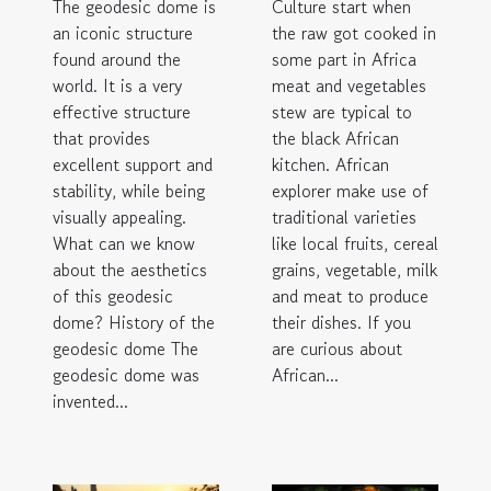
The geodesic dome is
Culture start when
an iconic structure
the raw got cooked in
found around the
some part in Africa
world. It is a very
meat and vegetables
effective structure
stew are typical to
that provides
the black African
excellent support and
kitchen. African
stability, while being
explorer make use of
visually appealing.
traditional varieties
What can we know
like local fruits, cereal
about the aesthetics
grains, vegetable, milk
of this geodesic
and meat to produce
dome? History of the
their dishes. If you
geodesic dome The
are curious about
geodesic dome was
African...
invented...