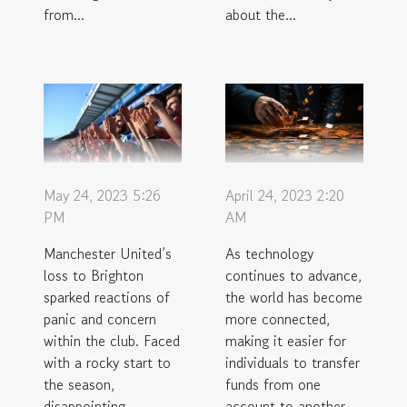
from...
about the...
May 24, 2023 5:26
April 24, 2023 2:20
PM
AM
Manchester United’s
As technology
loss to Brighton
continues to advance,
sparked reactions of
the world has become
panic and concern
more connected,
within the club. Faced
making it easier for
with a rocky start to
individuals to transfer
the season,
funds from one
disappointing
account to another.