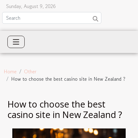
Sunday, August 9, 2026
Home
Other
How to choose the best casino site in New Zealand ?
How to choose the best
casino site in New Zealand ?