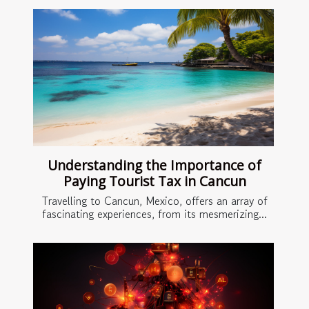
Understanding the Importance of
Paying Tourist Tax in Cancun
Travelling to Cancun, Mexico, offers an array of
fascinating experiences, from its mesmerizing...