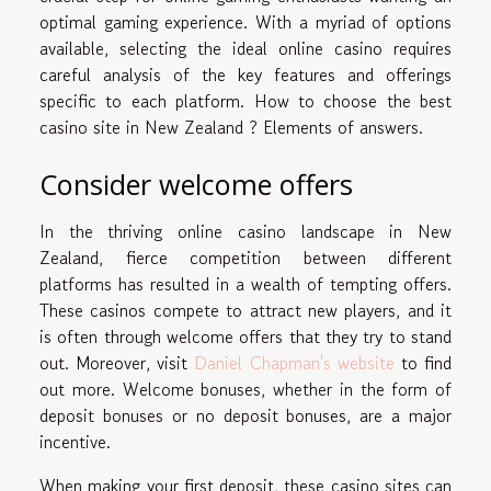
optimal gaming experience. With a myriad of options
available, selecting the ideal online casino requires
careful analysis of the key features and offerings
specific to each platform. How to choose the best
casino site in New Zealand ? Elements of answers.
Consider welcome offers
In the thriving online casino landscape in New
Zealand, fierce competition between different
platforms has resulted in a wealth of tempting offers.
These casinos compete to attract new players, and it
is often through welcome offers that they try to stand
out. Moreover, visit
Daniel Chapman's website
to find
out more. Welcome bonuses, whether in the form of
deposit bonuses or no deposit bonuses, are a major
incentive.
When making your first deposit, these casino sites can