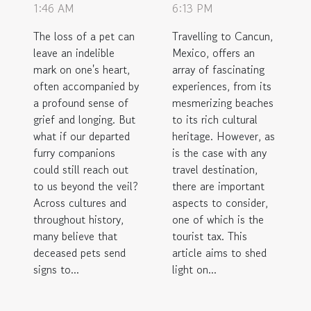
6:13 PM
1:46 AM
Travelling to Cancun,
The loss of a pet can
Mexico, offers an
leave an indelible
array of fascinating
mark on one's heart,
experiences, from its
often accompanied by
mesmerizing beaches
a profound sense of
to its rich cultural
grief and longing. But
heritage. However, as
what if our departed
is the case with any
furry companions
travel destination,
could still reach out
there are important
to us beyond the veil?
aspects to consider,
Across cultures and
one of which is the
throughout history,
tourist tax. This
many believe that
article aims to shed
deceased pets send
light on...
signs to...