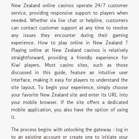
New Zealand online casinos operate 24/7 customer
service, providing responsive support to players when
needed. Whether via live chat or helpline, customers
can contact customer support at any time to resolve
any issues they encounter during their gaming
experience. How to play online in New Zealand ?
Playing online at New Zealand casinos is relatively
straightforward, providing a friendly experience for
Kiwi players. Most casino sites, such as those
discussed in this guide, feature an intuitive user
interface, making it easy for players to understand the
site layout. To begin your experience, simply choose
your favorite New Zealand site and enter its URL into
your mobile browser. If the site offers a dedicated
mobile application, you also have the option of using
it.
The process begins with unlocking the gateway : log in
to an existing account or create one to initiate your