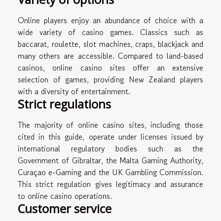
Online players enjoy an abundance of choice with a
wide variety of casino games. Classics such as
baccarat, roulette, slot machines, craps, blackjack and
many others are accessible. Compared to land-based
casinos, online casino sites offer an extensive
selection of games, providing New Zealand players
with a diversity of entertainment.
Strict regulations
The majority of online casino sites, including those
cited in this guide, operate under licenses issued by
international regulatory bodies such as the
Government of Gibraltar, the Malta Gaming Authority,
Curaçao e-Gaming and the UK Gambling Commission.
This strict regulation gives legitimacy and assurance
to online casino operations.
Customer service