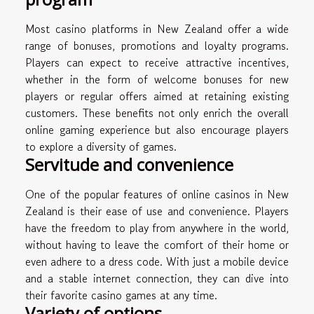
Most casino platforms in New Zealand offer a wide
range of bonuses, promotions and loyalty programs.
Players can expect to receive attractive incentives,
whether in the form of welcome bonuses for new
players or regular offers aimed at retaining existing
customers. These benefits not only enrich the overall
online gaming experience but also encourage players
to explore a diversity of games.
Servitude and convenience
One of the popular features of online casinos in New
Zealand is their ease of use and convenience. Players
have the freedom to play from anywhere in the world,
without having to leave the comfort of their home or
even adhere to a dress code. With just a mobile device
and a stable internet connection, they can dive into
their favorite casino games at any time.
Variety of options