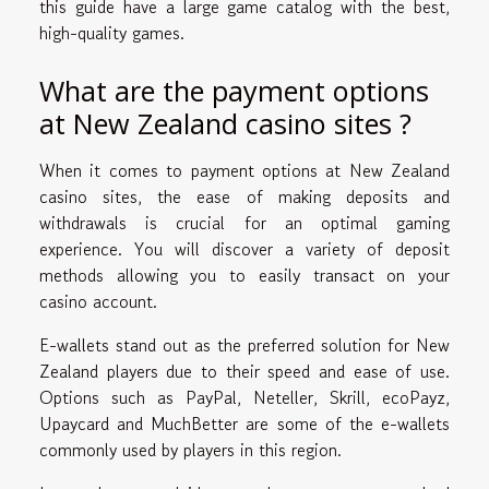
this guide have a large game catalog with the best,
high-quality games.
What are the payment options
at New Zealand casino sites ?
When it comes to payment options at New Zealand
casino sites, the ease of making deposits and
withdrawals is crucial for an optimal gaming
experience. You will discover a variety of deposit
methods allowing you to easily transact on your
casino account.
E-wallets stand out as the preferred solution for New
Zealand players due to their speed and ease of use.
Options such as PayPal, Neteller, Skrill, ecoPayz,
Upaycard and MuchBetter are some of the e-wallets
commonly used by players in this region.