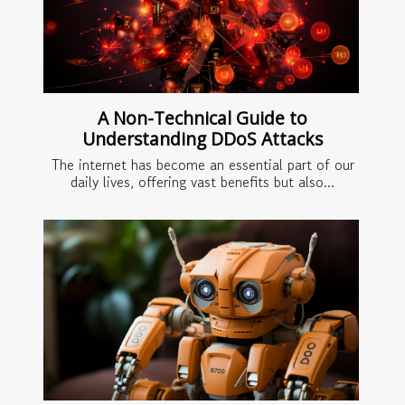
A Non-Technical Guide to
Understanding DDoS Attacks
The internet has become an essential part of our
daily lives, offering vast benefits but also...