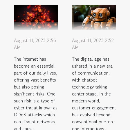
August 11, 2023 2:56
August 11, 2023 2:52
AM
AM
The internet has
The digital age has
become an essential
ushered in a new era
part of our daily lives,
of communication,
offering vast benefits
with chatbot
but also posing
technology taking
significant risks. One
center stage. In the
such risk is a type of
modern world,
cyber threat known as
customer engagement
DDoS attacks which
has evolved beyond
can disrupt networks
conventional one-on-
and cause
one interactions.