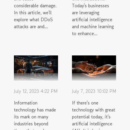
considerable damage.
Today's businesses
In this article, we'll
are leveraging
explore what DDoS
artificial intelligence
attacks are and...
and machine learning
to enhance...
July 12, 2023 4:22 PM
July 7, 2023 10:02 PM
Information
If there's one
technology has made
technology with great
its mark on many
potential today, it's
industries beyond
artificial intelligence