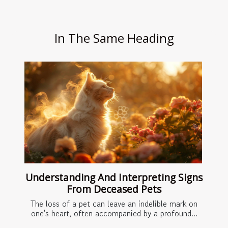
In The Same Heading
Understanding And Interpreting Signs
From Deceased Pets
The loss of a pet can leave an indelible mark on
one's heart, often accompanied by a profound...