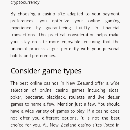
cryptocurrency.
By choosing a casino site adapted to your payment
preferences, you optimize your online gaming
experience by guaranteeing fluidity in financial
transactions. This practical consideration helps make
your stay on site more enjoyable, ensuring that the
financial process aligns perfectly with your personal
habits and preferences.
Consider game types
The best online casinos in New Zealand offer a wide
selection of online casino games including slots,
poker, baccarat, blackjack, roulette and live dealer
games to name a few. Mention just a few. You should
have a wide variety of games to play. If a casino does
not offer you different options, it is not the best
choice for you. All New Zealand casino sites listed in