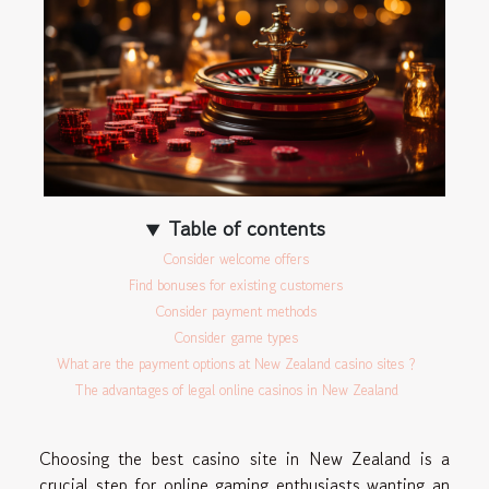
Table of contents
Consider welcome offers
Find bonuses for existing customers
Consider payment methods
Consider game types
What are the payment options at New Zealand casino sites ?
The advantages of legal online casinos in New Zealand
Choosing the best casino site in New Zealand is a
crucial step for online gaming enthusiasts wanting an