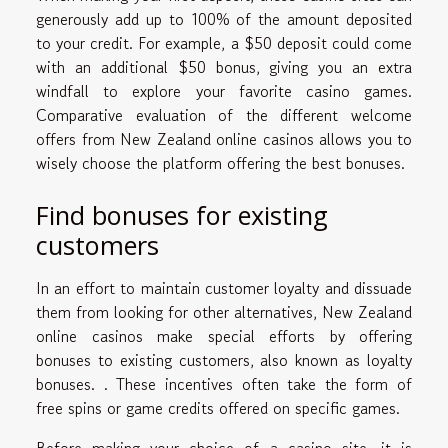
generously add up to 100% of the amount deposited
to your credit. For example, a $50 deposit could come
with an additional $50 bonus, giving you an extra
windfall to explore your favorite casino games.
Comparative evaluation of the different welcome
offers from New Zealand online casinos allows you to
wisely choose the platform offering the best bonuses.
Find bonuses for existing
customers
In an effort to maintain customer loyalty and dissuade
them from looking for other alternatives, New Zealand
online casinos make special efforts by offering
bonuses to existing customers, also known as loyalty
bonuses. . These incentives often take the form of
free spins or game credits offered on specific games.