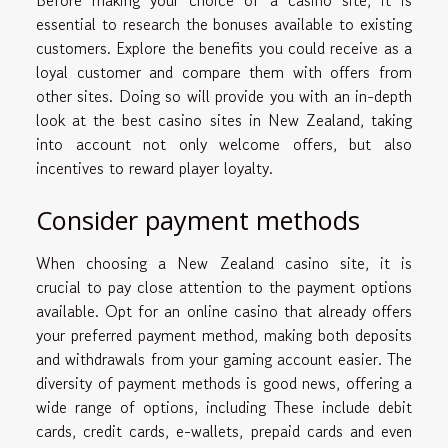
Before making your choice of a casino site, it is
essential to research the bonuses available to existing
customers. Explore the benefits you could receive as a
loyal customer and compare them with offers from
other sites. Doing so will provide you with an in-depth
look at the best casino sites in New Zealand, taking
into account not only welcome offers, but also
incentives to reward player loyalty.
Consider payment methods
When choosing a New Zealand casino site, it is
crucial to pay close attention to the payment options
available. Opt for an online casino that already offers
your preferred payment method, making both deposits
and withdrawals from your gaming account easier. The
diversity of payment methods is good news, offering a
wide range of options, including These include debit
cards, credit cards, e-wallets, prepaid cards and even