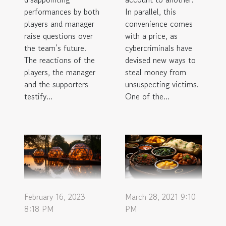
performances by both
In parallel, this
players and manager
convenience comes
raise questions over
with a price, as
the team’s future.
cybercriminals have
The reactions of the
devised new ways to
players, the manager
steal money from
and the supporters
unsuspecting victims.
testify...
One of the...
February 16, 2023
March 28, 2021 9:10
8:18 PM
PM