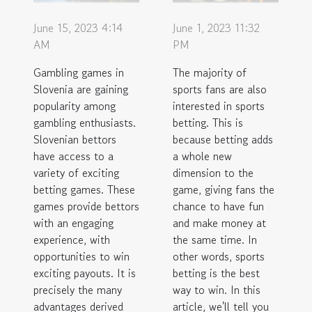
June 15, 2023 4:14
June 1, 2023 11:32
AM
PM
Gambling games in
The majority of
Slovenia are gaining
sports fans are also
popularity among
interested in sports
gambling enthusiasts.
betting. This is
Slovenian bettors
because betting adds
have access to a
a whole new
variety of exciting
dimension to the
betting games. These
game, giving fans the
games provide bettors
chance to have fun
with an engaging
and make money at
experience, with
the same time. In
opportunities to win
other words, sports
exciting payouts. It is
betting is the best
precisely the many
way to win. In this
advantages derived
article, we'll tell you