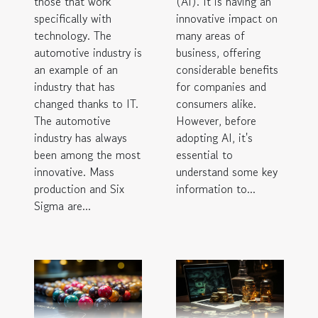
those that work
(AI). It is having an
specifically with
innovative impact on
technology. The
many areas of
automotive industry is
business, offering
an example of an
considerable benefits
industry that has
for companies and
changed thanks to IT.
consumers alike.
The automotive
However, before
industry has always
adopting AI, it's
been among the most
essential to
innovative. Mass
understand some key
production and Six
information to...
Sigma are...