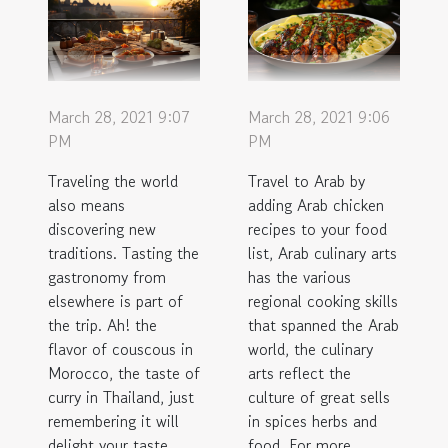
March 28, 2021 9:07
March 28, 2021 9:06
PM
PM
Traveling the world
Travel to Arab by
also means
adding Arab chicken
discovering new
recipes to your food
traditions. Tasting the
list, Arab culinary arts
gastronomy from
has the various
elsewhere is part of
regional cooking skills
the trip. Ah! the
that spanned the Arab
flavor of couscous in
world, the culinary
Morocco, the taste of
arts reflect the
curry in Thailand, just
culture of great sells
remembering it will
in spices herbs and
delight your taste
food. For more