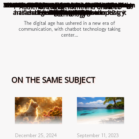
The advantages of online sports betting
3 Arabic chicken recipes
How to make pancakes at home?
What are the main popular betting games in
Understanding And Interpreting Signs From
TECHNOLOGY: How information technology
Manchester United: Signs of panic after the
Top 5 of the best gastronomic destinations
5 Essential things you need to know about
Understanding the Importance of Paying
A Non-Technical Guide to Understanding
How to fight authorized push payment
TOP 5 OF THE BEST MEALS IN AFRICAN
THINGS YOU NEED TO KNOW ABOUT
What can we know about the unique
Audience Engagement and Chatbot
Audience Engagement and Chatbot
artificial intelligence before adopting it
has changed the automotive industry
aesthetics of a geodesic dome?
defeat against Brighton
Tourist Tax in Cancun
GASTRONOMY
ITALIAN FOOD
Deceased Pets
DDoS Attacks
in the world
Technology
Slovenia?
fraud?
Technology
The digital age has ushered in a new era of
communication, with chatbot technology taking
center...
ON THE SAME SUBJECT
September 11, 2023
December 25, 2024