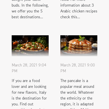
buds. In the following,
information about 3
we offer you the 5
Arabic chicken recipes
best destinations...
check this...
March 28, 2021 9:04
March 28, 2021 9:00
PM
PM
If you are a food
The pancake is a
lover and are looking
popular meal around
for new flavors, Italy
the world. Whatever
is the destination for
the ethnicity or the
you. Find out
region, it is adapted