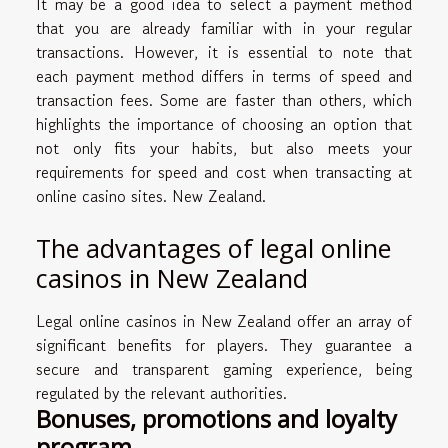
It may be a good idea to select a payment method
that you are already familiar with in your regular
transactions. However, it is essential to note that
each payment method differs in terms of speed and
transaction fees. Some are faster than others, which
highlights the importance of choosing an option that
not only fits your habits, but also meets your
requirements for speed and cost when transacting at
online casino sites. New Zealand.
The advantages of legal online
casinos in New Zealand
Legal online casinos in New Zealand offer an array of
significant benefits for players. They guarantee a
secure and transparent gaming experience, being
regulated by the relevant authorities.
Bonuses, promotions and loyalty
program