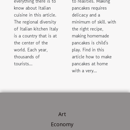
everything there is to
to realities. Making
know about Italian
pancakes requires
cuisine in this article.
delicacy and a
The regional diversity
minimum of skill. with
of Italian kitchen Italy
the right recipe,
is a country that is at
making homemade
the center of the
pancakes is child's
world. Each year,
play. Find in this
thousands of
article how to make
tourists...
pancakes at home
with a very...
Art
Economy