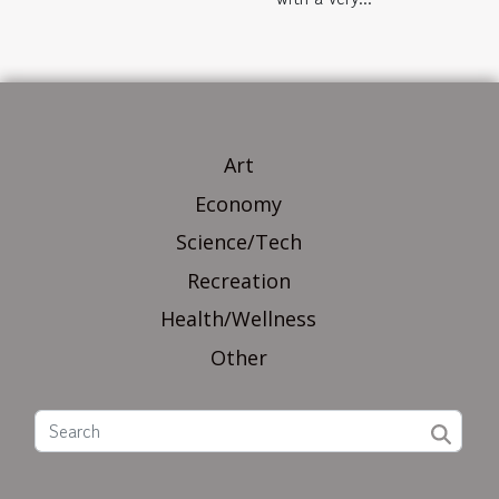
Art
Economy
Science/Tech
Recreation
Health/Wellness
Other