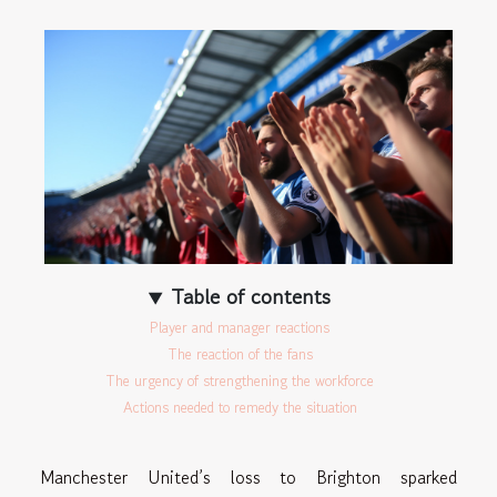
Table of contents
Player and manager reactions
The reaction of the fans
The urgency of strengthening the workforce
Actions needed to remedy the situation
Manchester United’s loss to Brighton sparked