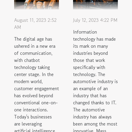
August 11, 2023 2:52
July 12, 2023 4:22 PM
AM
Information
The digital age has
technology has made
ushered in a new era
its mark on many
of communication,
industries beyond
with chatbot
those that work
technology taking
specifically with
center stage. In the
technology. The
modern world,
automotive industry is
customer engagement
an example of an
has evolved beyond
industry that has
conventional one-on-
changed thanks to IT.
one interactions.
The automotive
Today's businesses
industry has always
are leveraging
been among the most
artificial intelligence
innovative. Mass