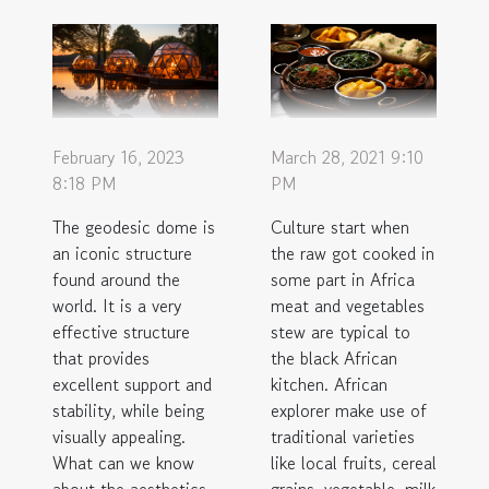
February 16, 2023
March 28, 2021 9:10
8:18 PM
PM
The geodesic dome is
Culture start when
an iconic structure
the raw got cooked in
found around the
some part in Africa
world. It is a very
meat and vegetables
effective structure
stew are typical to
that provides
the black African
excellent support and
kitchen. African
stability, while being
explorer make use of
visually appealing.
traditional varieties
What can we know
like local fruits, cereal