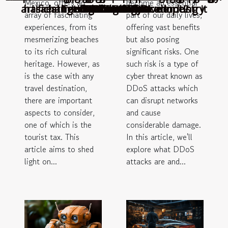
Mexico, offers an
become an essential
artificial intelligence before adopting it
has changed the automotive industry
aesthetics of a geodesic dome?
Tourist Tax in Cancun
GASTRONOMY
ITALIAN FOOD
Deceased Pets
DDoS Attacks
in the world
Technology
Zealand ?
Slovenia?
fraud?
array of fascinating
part of our daily lives,
experiences, from its
offering vast benefits
mesmerizing beaches
but also posing
to its rich cultural
significant risks. One
heritage. However, as
such risk is a type of
is the case with any
cyber threat known as
travel destination,
DDoS attacks which
there are important
can disrupt networks
aspects to consider,
and cause
one of which is the
considerable damage.
tourist tax. This
In this article, we'll
article aims to shed
explore what DDoS
light on...
attacks are and...