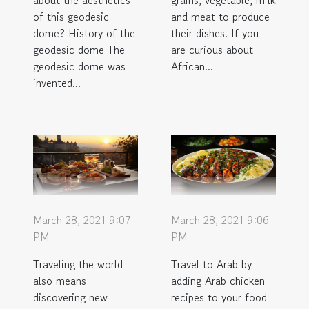
about the aesthetics
grains, vegetable, milk
of this geodesic
and meat to produce
dome? History of the
their dishes. If you
geodesic dome The
are curious about
geodesic dome was
African...
invented...
March 28, 2021 9:07
March 28, 2021 9:06
PM
PM
Traveling the world
Travel to Arab by
also means
adding Arab chicken
discovering new
recipes to your food