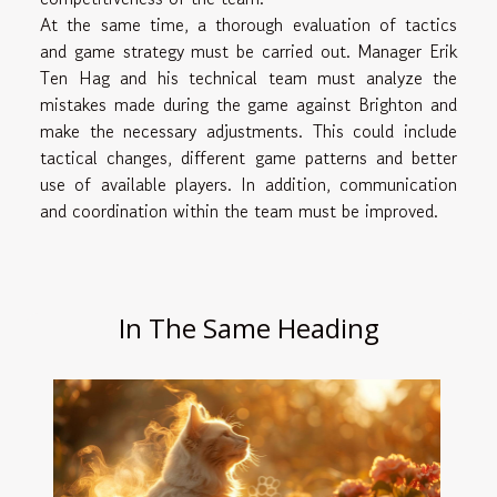
At the same time, a thorough evaluation of tactics
and game strategy must be carried out. Manager Erik
Ten Hag and his technical team must analyze the
mistakes made during the game against Brighton and
make the necessary adjustments. This could include
tactical changes, different game patterns and better
use of available players. In addition, communication
and coordination within the team must be improved.
In The Same Heading