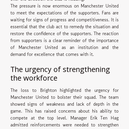
The pressure is now enormous on Manchester United
to meet the expectations of the supporters. Fans are
waiting for signs of progress and competitiveness. It is
essential that the club act to remedy the situation and
restore the confidence of the supporters. The reaction
from supporters is a clear reminder of the importance
of Manchester United as an institution and the
demand for excellence that comes with it.
The urgency of strengthening
the workforce
The loss to Brighton highlighted the urgency for
Manchester United to bolster their squad. The team
showed signs of weakness and lack of depth in the
game. This has raised concerns about his ability to
compete at the top level. Manager Erik Ten Hag
admitted reinforcements were needed to strengthen