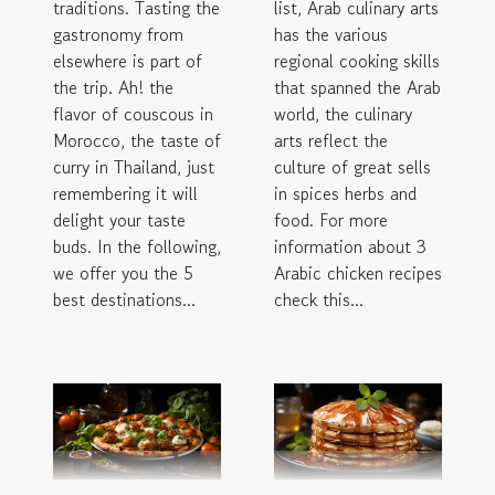
traditions. Tasting the
list, Arab culinary arts
gastronomy from
has the various
elsewhere is part of
regional cooking skills
the trip. Ah! the
that spanned the Arab
flavor of couscous in
world, the culinary
Morocco, the taste of
arts reflect the
curry in Thailand, just
culture of great sells
remembering it will
in spices herbs and
delight your taste
food. For more
buds. In the following,
information about 3
we offer you the 5
Arabic chicken recipes
best destinations...
check this...