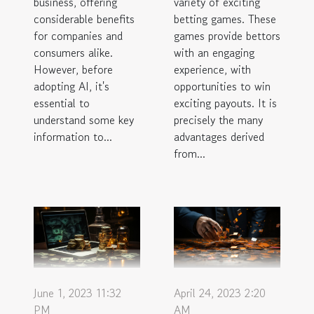
business, offering
variety of exciting
considerable benefits
betting games. These
for companies and
games provide bettors
consumers alike.
with an engaging
However, before
experience, with
adopting AI, it's
opportunities to win
essential to
exciting payouts. It is
understand some key
precisely the many
information to...
advantages derived
from...
June 1, 2023 11:32
April 24, 2023 2:20
PM
AM