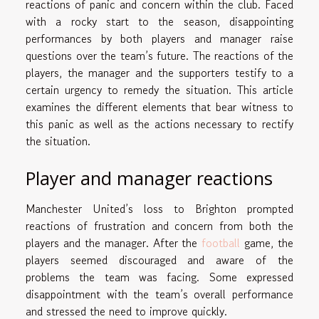
reactions of panic and concern within the club. Faced
with a rocky start to the season, disappointing
performances by both players and manager raise
questions over the team’s future. The reactions of the
players, the manager and the supporters testify to a
certain urgency to remedy the situation. This article
examines the different elements that bear witness to
this panic as well as the actions necessary to rectify
the situation.
Player and manager reactions
Manchester United’s loss to Brighton prompted
reactions of frustration and concern from both the
players and the manager. After the
football
game, the
players seemed discouraged and aware of the
problems the team was facing. Some expressed
disappointment with the team’s overall performance
and stressed the need to improve quickly.