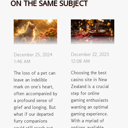
ON THE SAME SUBJECT
December 22, 2023
December 25, 2024
12:08 AM
1:46 AM
Choosing the best
The loss of a pet can
casino site in New
leave an indelible
Zealand is a crucial
mark on one's heart,
step for online
often accompanied by
gaming enthusiasts
a profound sense of
wanting an optimal
grief and longing. But
gaming experience.
what if our departed
With a myriad of
furry companions
options available,
could still reach out