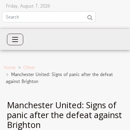
Friday, August 7, 2026
Home
Other
Manchester United: Signs of panic after the defeat
against Brighton
Manchester United: Signs of
panic after the defeat against
Brighton