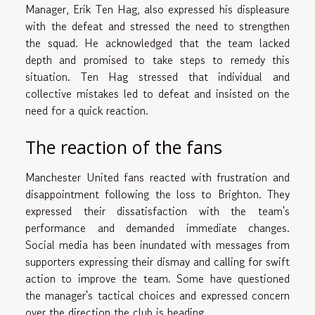
Manager, Erik Ten Hag, also expressed his displeasure
with the defeat and stressed the need to strengthen
the squad. He acknowledged that the team lacked
depth and promised to take steps to remedy this
situation. Ten Hag stressed that individual and
collective mistakes led to defeat and insisted on the
need for a quick reaction.
The reaction of the fans
Manchester United fans reacted with frustration and
disappointment following the loss to Brighton. They
expressed their dissatisfaction with the team's
performance and demanded immediate changes.
Social media has been inundated with messages from
supporters expressing their dismay and calling for swift
action to improve the team. Some have questioned
the manager's tactical choices and expressed concern
over the direction the club is heading.