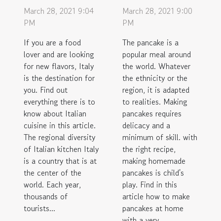
March 28, 2021 9:04
March 28, 2021 9:00
PM
PM
If you are a food
The pancake is a
lover and are looking
popular meal around
for new flavors, Italy
the world. Whatever
is the destination for
the ethnicity or the
you. Find out
region, it is adapted
everything there is to
to realities. Making
know about Italian
pancakes requires
cuisine in this article.
delicacy and a
The regional diversity
minimum of skill. with
of Italian kitchen Italy
the right recipe,
is a country that is at
making homemade
the center of the
pancakes is child's
world. Each year,
play. Find in this
thousands of
article how to make
tourists...
pancakes at home
with a very...