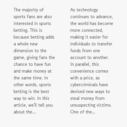
The majority of
As technology
sports fans are also
continues to advance,
interested in sports
the world has become
betting. This is
more connected,
because betting adds
making it easier for
a whole new
individuals to transfer
dimension to the
funds from one
game, giving fans the
account to another.
chance to have fun
In parallel, this
and make money at
convenience comes
the same time. In
with a price, as
other words, sports
cybercriminals have
betting is the best
devised new ways to
way to win. In this
steal money from
article, we'll tell you
unsuspecting victims.
about the...
One of the...