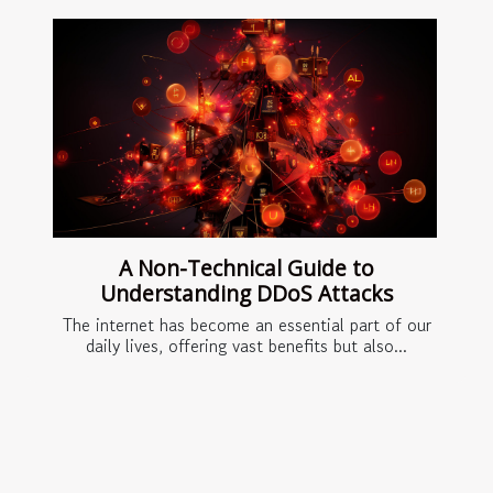
A Non-Technical Guide to
Understanding DDoS Attacks
The internet has become an essential part of our
daily lives, offering vast benefits but also...