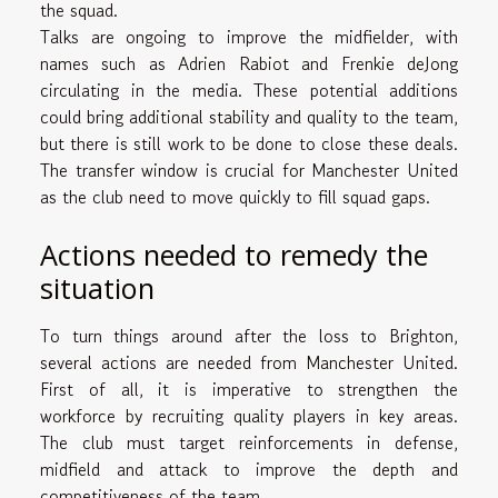
the squad.
Talks are ongoing to improve the midfielder, with
names such as Adrien Rabiot and Frenkie deJong
circulating in the media. These potential additions
could bring additional stability and quality to the team,
but there is still work to be done to close these deals.
The transfer window is crucial for Manchester United
as the club need to move quickly to fill squad gaps.
Actions needed to remedy the
situation
To turn things around after the loss to Brighton,
several actions are needed from Manchester United.
First of all, it is imperative to strengthen the
workforce by recruiting quality players in key areas.
The club must target reinforcements in defense,
midfield and attack to improve the depth and
competitiveness of the team.