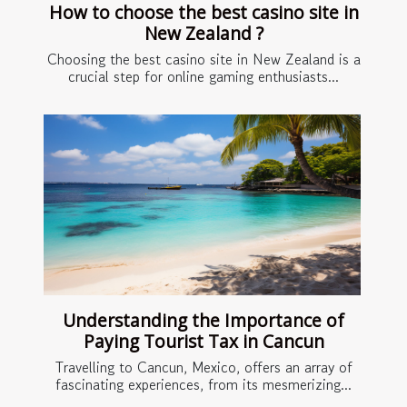
How to choose the best casino site in
New Zealand ?
Choosing the best casino site in New Zealand is a
crucial step for online gaming enthusiasts...
Understanding the Importance of
Paying Tourist Tax in Cancun
Travelling to Cancun, Mexico, offers an array of
fascinating experiences, from its mesmerizing...