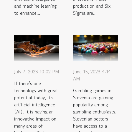
and machine learning
production and Six
to enhance...
Sigma are...
July 7, 2023 10:02 PM
June 15, 2023 4:14
AM
If there's one
technology with great
Gambling games in
potential today, it's
Slovenia are gaining
artificial intelligence
popularity among
(AI). It is having an
gambling enthusiasts.
innovative impact on
Slovenian bettors
many areas of
have access to a