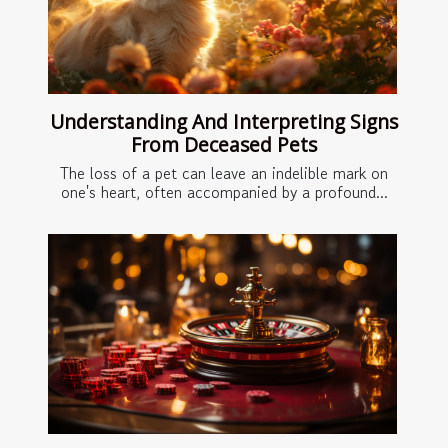
Understanding And Interpreting Signs
From Deceased Pets
The loss of a pet can leave an indelible mark on
one's heart, often accompanied by a profound...