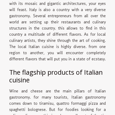
with its mosaic and gigantic architectures, your eyes
will feast. Italy is also a country with a very diverse
gastronomy. Several entrepreneurs from all over the
world are setting up their restaurants and culinary
structures in the country. this allows to find in this
country a multitude of different flavors. As for local
culinary artists, they shine through the art of cooking.
The local Italian cuisine is highly diverse. from one
region to another, you will encounter completely
different flavors that will put you in a state of ecstasy.
The flagship products of Italian
cuisine
Wine and cheese are the main pillars of Italian
gastronomy. for many tourists, Italian gastronomy
comes down to tiramisu, quattro formaggi pizza and
spaghetti bolognese. But for foodies looking for a