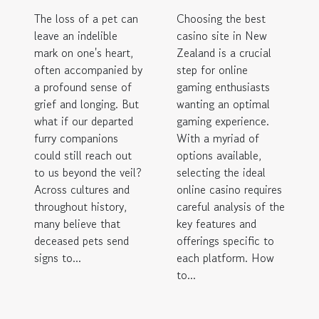
Choosing the best
The loss of a pet can
casino site in New
leave an indelible
Zealand is a crucial
mark on one's heart,
step for online
often accompanied by
gaming enthusiasts
a profound sense of
wanting an optimal
grief and longing. But
gaming experience.
what if our departed
With a myriad of
furry companions
options available,
could still reach out
selecting the ideal
to us beyond the veil?
online casino requires
Across cultures and
careful analysis of the
throughout history,
key features and
many believe that
offerings specific to
deceased pets send
each platform. How
signs to...
to...