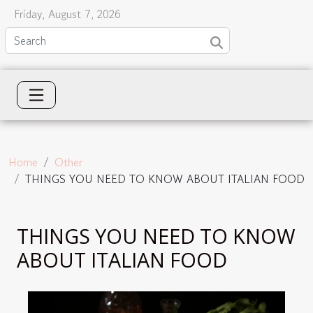
Friday, August 7, 2026
Home
Other
THINGS YOU NEED TO KNOW ABOUT ITALIAN FOOD
THINGS YOU NEED TO KNOW
ABOUT ITALIAN FOOD