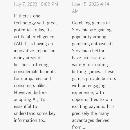
July 7, 2023 10:02 PM
June 15, 2023 4:14
AM
If there's one
technology with great
Gambling games in
potential today, it's
Slovenia are gaining
artificial intelligence
popularity among
(AI). It is having an
gambling enthusiasts.
innovative impact on
Slovenian bettors
many areas of
have access to a
business, offering
variety of exciting
considerable benefits
betting games. These
for companies and
games provide bettors
consumers alike.
with an engaging
However, before
experience, with
adopting AI, it's
opportunities to win
essential to
exciting payouts. It is
understand some key
precisely the many
information to...
advantages derived
from...