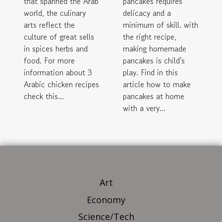
that spanned the Arab
pancakes requires
world, the culinary
delicacy and a
arts reflect the
minimum of skill. with
culture of great sells
the right recipe,
in spices herbs and
making homemade
food. For more
pancakes is child's
information about 3
play. Find in this
Arabic chicken recipes
article how to make
check this...
pancakes at home
with a very...
Art
Economy
Science/Tech