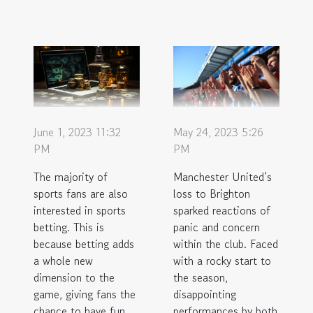
June 1, 2023 11:32
May 24, 2023 5:26
PM
PM
The majority of
Manchester United’s
sports fans are also
loss to Brighton
interested in sports
sparked reactions of
betting. This is
panic and concern
because betting adds
within the club. Faced
a whole new
with a rocky start to
dimension to the
the season,
game, giving fans the
disappointing
chance to have fun
performances by both