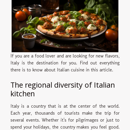
If you are a food lover and are looking for new flavors,
Italy is the destination for you. Find out everything
there is to know about Italian cuisine in this article.
The regional diversity of Italian
kitchen
Italy is a country that is at the center of the world.
Each year, thousands of tourists make the trip for
several events. Whether it's for pilgrimages or just to
spend your holidays, the country makes you feel good.