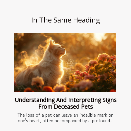
In The Same Heading
Understanding And Interpreting Signs
From Deceased Pets
The loss of a pet can leave an indelible mark on
one's heart, often accompanied by a profound...