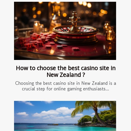
How to choose the best casino site in
New Zealand ?
Choosing the best casino site in New Zealand is a
crucial step for online gaming enthusiasts...