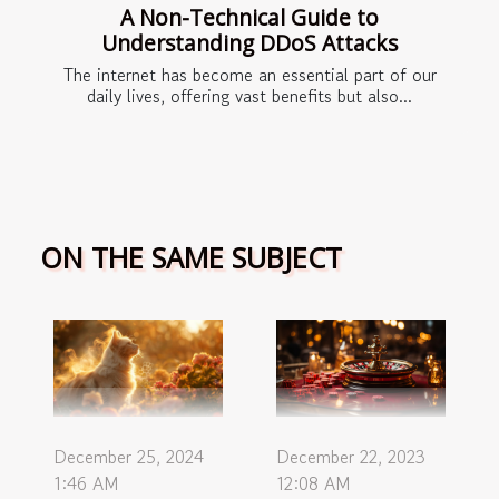
A Non-Technical Guide to
Understanding DDoS Attacks
The internet has become an essential part of our
daily lives, offering vast benefits but also...
ON THE SAME SUBJECT
December 22, 2023
December 25, 2024
12:08 AM
1:46 AM