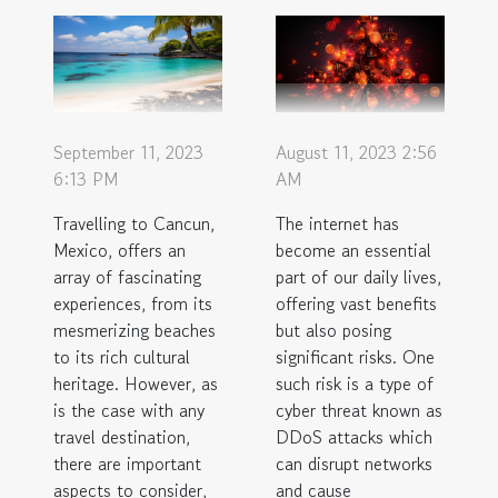
September 11, 2023
August 11, 2023 2:56
6:13 PM
AM
Travelling to Cancun,
The internet has
Mexico, offers an
become an essential
array of fascinating
part of our daily lives,
experiences, from its
offering vast benefits
mesmerizing beaches
but also posing
to its rich cultural
significant risks. One
heritage. However, as
such risk is a type of
is the case with any
cyber threat known as
travel destination,
DDoS attacks which
there are important
can disrupt networks
aspects to consider,
and cause