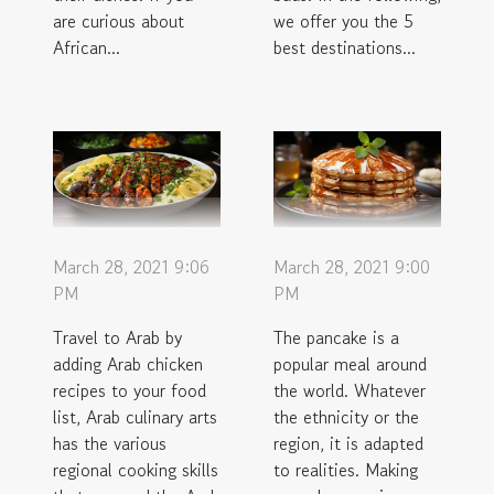
are curious about
we offer you the 5
African...
best destinations...
March 28, 2021 9:06
March 28, 2021 9:00
PM
PM
Travel to Arab by
The pancake is a
adding Arab chicken
popular meal around
recipes to your food
the world. Whatever
list, Arab culinary arts
the ethnicity or the
has the various
region, it is adapted
regional cooking skills
to realities. Making