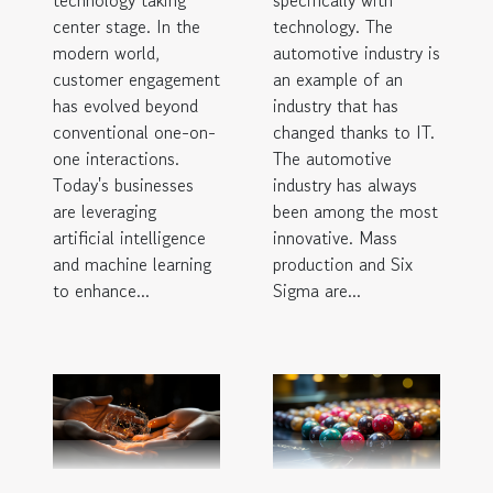
center stage. In the
technology. The
modern world,
automotive industry is
customer engagement
an example of an
has evolved beyond
industry that has
conventional one-on-
changed thanks to IT.
one interactions.
The automotive
Today's businesses
industry has always
are leveraging
been among the most
artificial intelligence
innovative. Mass
and machine learning
production and Six
to enhance...
Sigma are...