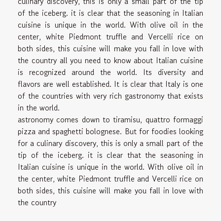
culinary discovery, this is only a small part of the tip
of the iceberg. it is clear that the seasoning in Italian
cuisine is unique in the world. With olive oil in the
center, white Piedmont truffle and Vercelli rice on
both sides, this cuisine will make you fall in love with
the country all you need to know about Italian cuisine
is recognized around the world. Its diversity and
flavors are well established. It is clear that Italy is one
of the countries with very rich gastronomy that exists
in the world.
astronomy comes down to tiramisu, quattro formaggi
pizza and spaghetti bolognese. But for foodies looking
for a culinary discovery, this is only a small part of the
tip of the iceberg. it is clear that the seasoning in
Italian cuisine is unique in the world. With olive oil in
the center, white Piedmont truffle and Vercelli rice on
both sides, this cuisine will make you fall in love with
the country