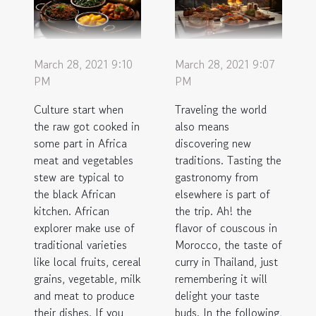
March 28, 2021 9:10
March 28, 2021 9:07
PM
PM
Culture start when
Traveling the world
the raw got cooked in
also means
some part in Africa
discovering new
meat and vegetables
traditions. Tasting the
stew are typical to
gastronomy from
the black African
elsewhere is part of
kitchen. African
the trip. Ah! the
explorer make use of
flavor of couscous in
traditional varieties
Morocco, the taste of
like local fruits, cereal
curry in Thailand, just
grains, vegetable, milk
remembering it will
and meat to produce
delight your taste
their dishes. If you
buds. In the following,