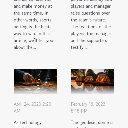
and make money at
players and manager
the same time. In
raise questions over
other words, sports
the team’s future.
betting is the best
The reactions of the
way to win. In this
players, the manager
article, we'll tell you
and the supporters
about the...
testify...
April 24, 2023 2:20
February 16, 2023
AM
8:18 PM
As technology
The geodesic dome is