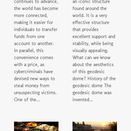
continues to advance,
an iconic structure
the world has become
found around the
more connected,
world. It is a very
making it easier for
effective structure
individuals to transfer
that provides
funds from one
excellent support and
account to another.
stability, while being
In parallel, this
visually appealing.
convenience comes
What can we know
with a price, as
about the aesthetics
cybercriminals have
of this geodesic
devised new ways to
dome? History of the
steal money from
geodesic dome The
unsuspecting victims.
geodesic dome was
One of the...
invented...