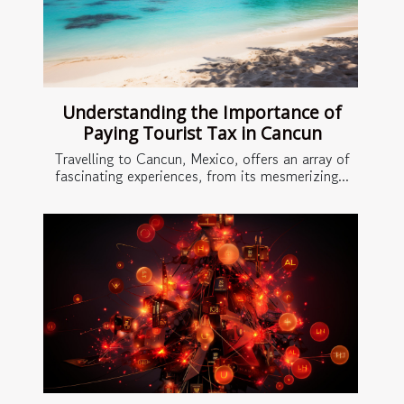
Understanding the Importance of
Paying Tourist Tax in Cancun
Travelling to Cancun, Mexico, offers an array of
fascinating experiences, from its mesmerizing...